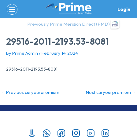
Skip
Login
to
content
Previously Prime Meridian Direct (PMD)
29516-2011-2193.53-8081
By
Prime Admin
/
February 14, 2024
29516-2011-2193.53-8081
←
Previous caryearpremium
Next caryearpremium
→