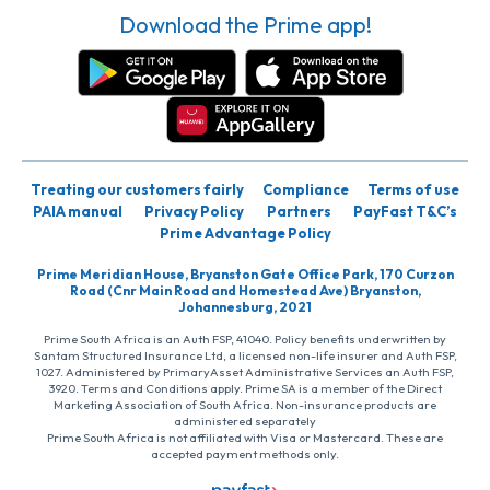
Download the Prime app!
Treating our customers fairly
Compliance
Terms of use
PAIA manual
Privacy Policy
Partners
PayFast T&C’s
Prime Advantage Policy
Prime Meridian House, Bryanston Gate Office Park, 170 Curzon
Road (Cnr Main Road and Homestead Ave) Bryanston,
Johannesburg, 2021
Prime South Africa is an Auth FSP, 41040. Policy benefits underwritten by
Santam Structured Insurance Ltd, a licensed non-life insurer and Auth FSP,
1027. Administered by PrimaryAsset Administrative Services an Auth FSP,
3920. Terms and Conditions apply. Prime SA is a member of the Direct
Marketing Association of South Africa. Non-insurance products are
administered separately
Prime South Africa is not affiliated with Visa or Mastercard. These are
accepted payment methods only.