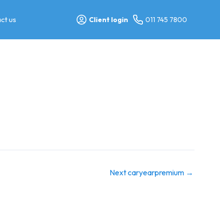
ct us
Client login
011 745 7800
Next caryearpremium
→