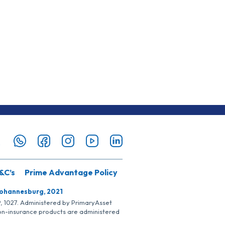
&C’s
Prime Advantage Policy
Johannesburg, 2021
SP, 1027. Administered by PrimaryAsset
Non-insurance products are administered