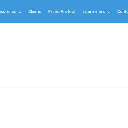
insurance
Claims
Prime Protect
Learn more
Conta