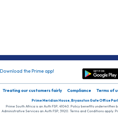
Download the Prime app!
Treating our customers fairly
Compliance
Terms of u
Prime Meridian House, Bryanston Gate Office Par
Prime South Africa is an Auth FSP, 41040. Policy benefits underwritten 
Administrative Services an Auth FSP, 3920. Terms and Conditions apply. P