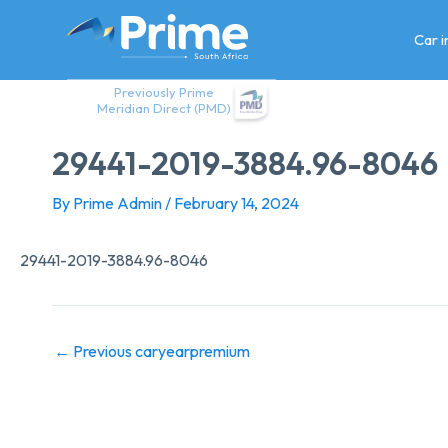
Skip
to
Car 
content
Previously Prime
Meridian Direct (PMD)
29441-2019-3884.96-8046
By
Prime Admin
/
February 14, 2024
29441-2019-3884.96-8046
←
Previous caryearpremium