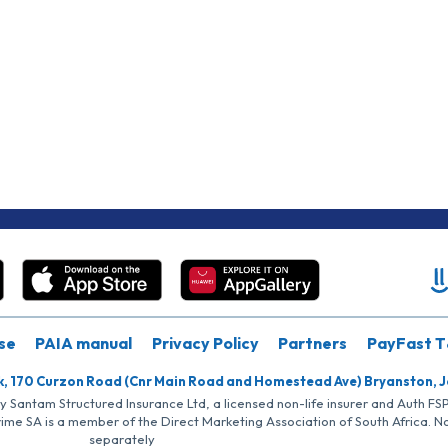
se
PAIA manual
Privacy Policy
Partners
PayFast T
k, 170 Curzon Road (Cnr Main Road and Homestead Ave) Bryanston, 
by Santam Structured Insurance Ltd, a licensed non-life insurer and Auth F
rime SA is a member of the Direct Marketing Association of South Africa. 
separately