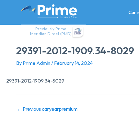
Skip
to
Car 
content
Previously Prime
Meridian Direct (PMD)
29391-2012-1909.34-8029
By
Prime Admin
/
February 14, 2024
29391-2012-1909.34-8029
←
Previous caryearpremium