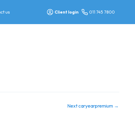
ct us
Client login
011 745 7800
Next caryearpremium
→