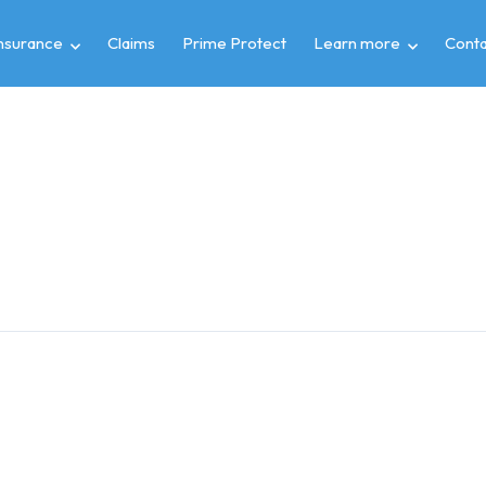
insurance
Claims
Prime Protect
Learn more
Conta