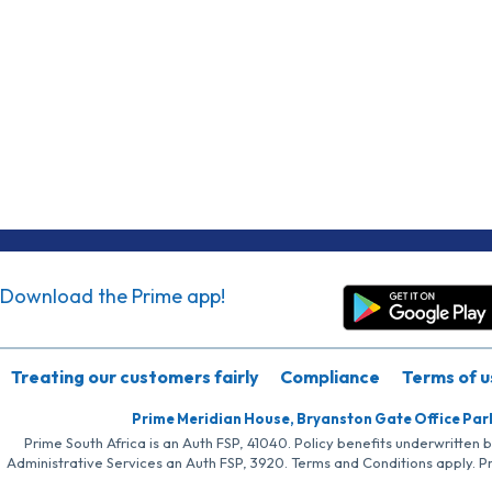
Download the Prime app!
Treating our customers fairly
Compliance
Terms of u
Prime Meridian House, Bryanston Gate Office Par
Prime South Africa is an Auth FSP, 41040. Policy benefits underwritten 
Administrative Services an Auth FSP, 3920. Terms and Conditions apply. P