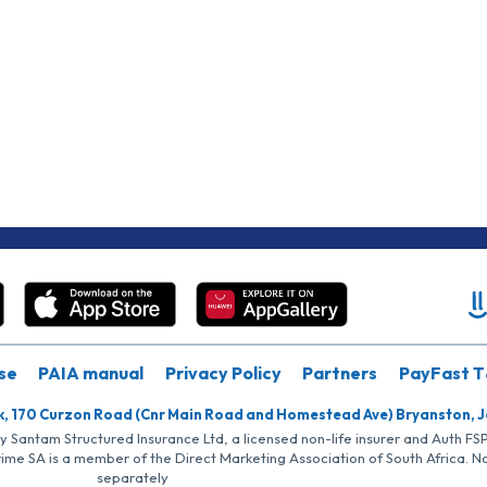
se
PAIA manual
Privacy Policy
Partners
PayFast T
k, 170 Curzon Road (Cnr Main Road and Homestead Ave) Bryanston, 
by Santam Structured Insurance Ltd, a licensed non-life insurer and Auth F
rime SA is a member of the Direct Marketing Association of South Africa. 
separately