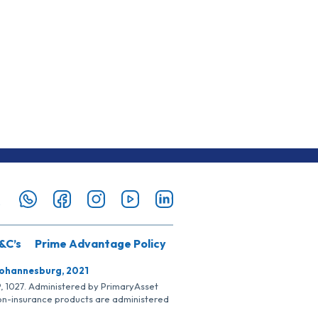
&C’s
Prime Advantage Policy
Johannesburg, 2021
SP, 1027. Administered by PrimaryAsset
Non-insurance products are administered