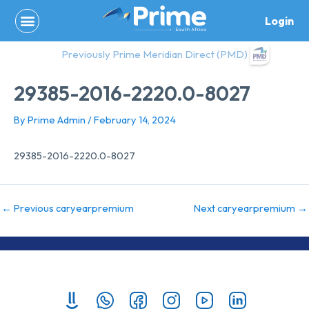
Skip
Login
to
content
Previously Prime Meridian Direct (PMD)
29385-2016-2220.0-8027
By
Prime Admin
/
February 14, 2024
29385-2016-2220.0-8027
←
Previous caryearpremium
Next caryearpremium
→