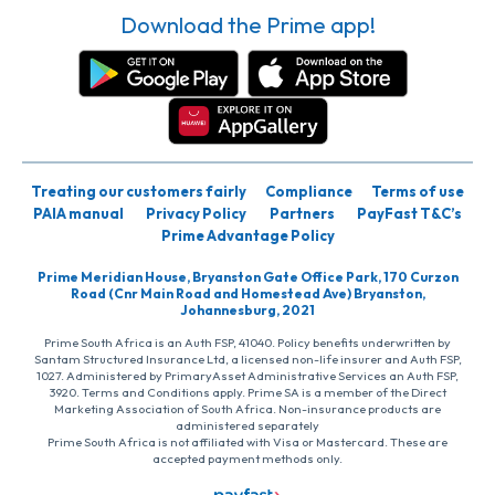
Download the Prime app!
Treating our customers fairly
Compliance
Terms of use
PAIA manual
Privacy Policy
Partners
PayFast T&C’s
Prime Advantage Policy
Prime Meridian House, Bryanston Gate Office Park, 170 Curzon
Road (Cnr Main Road and Homestead Ave) Bryanston,
Johannesburg, 2021
Prime South Africa is an Auth FSP, 41040. Policy benefits underwritten by
Santam Structured Insurance Ltd, a licensed non-life insurer and Auth FSP,
1027. Administered by PrimaryAsset Administrative Services an Auth FSP,
3920. Terms and Conditions apply. Prime SA is a member of the Direct
Marketing Association of South Africa. Non-insurance products are
administered separately
Prime South Africa is not affiliated with Visa or Mastercard. These are
accepted payment methods only.