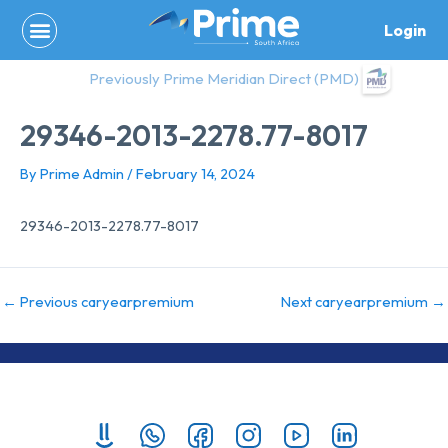
Skip
Login
to
content
Previously Prime Meridian Direct (PMD)
29346-2013-2278.77-8017
By
Prime Admin
/
February 14, 2024
29346-2013-2278.77-8017
←
Previous caryearpremium
Next caryearpremium
→