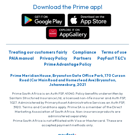
Download the Prime app!
Treating our customers fairly
Compliance
Terms of use
PAIA manual
Privacy Policy
Partners
PayFast T&C’s
Prime Advantage Policy
Prime Meridian House, Bryanston Gate Office Park, 170 Curzon
Road (Cnr Main Road and Homestead Ave) Bryanston,
Johannesburg, 2021
Prime South Africa is an Auth FSP, 41040. Policy benefits underwritten by
Santam Structured Insurance Ltd, a licensed non-life insurer and Auth FSP,
1027. Administered by PrimaryAsset Administrative Services an Auth FSP,
3920. Terms and Conditions apply. Prime SA is a member of the Direct
Marketing Association of South Africa. Non-insurance products are
administered separately
Prime South Africa is not affiliated with Visa or Mastercard. These are
accepted payment methods only.