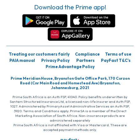
Download the Prime app!
Treating our customers fairly
Compliance
Terms of use
PAIA manual
Privacy Policy
Partners
PayFast T&C’s
Prime Advantage Policy
Prime Meridian House, Bryanston Gate Office Park, 170 Curzon
Road (Cnr Main Road and Homestead Ave) Bryanston,
Johannesburg, 2021
Prime South Africa is an Auth FSP, 41040. Policy benefits underwritten by
Santam Structured Insurance Ltd, a licensed non-life insurer and Auth FSP,
1027. Administered by PrimaryAsset Administrative Services an Auth FSP,
3920. Terms and Conditions apply. Prime SA is a member of the Direct
Marketing Association of South Africa. Non-insurance products are
administered separately
Prime South Africa is not affiliated with Visa or Mastercard. These are
accepted payment methods only.