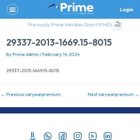
Skip
Login
to
content
Previously Prime Meridian Direct (PMD)
29337-2013-1669.15-8015
By
Prime Admin
/
February 14, 2024
29337-2013-1669.15-8015
←
Previous caryearpremium
Next caryearpremium
→