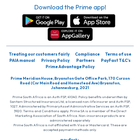
Download the Prime app!
Treating our customers fairly
Compliance
Terms of use
PAIA manual
Privacy Policy
Partners
PayFast T&C’s
Prime Advantage Policy
Prime Meridian House, Bryanston Gate Office Park, 170 Curzon
Road (Cnr Main Road and Homestead Ave) Bryanston,
Johannesburg, 2021
Prime South Africa is an Auth FSP, 41040. Policy benefits underwritten by
Santam Structured Insurance Ltd, a licensed non-life insurer and Auth FSP,
1027. Administered by PrimaryAsset Administrative Services an Auth FSP,
3920. Terms and Conditions apply. Prime SA is a member of the Direct
Marketing Association of South Africa. Non-insurance products are
administered separately
Prime South Africa is not affiliated with Visa or Mastercard. These are
accepted payment methods only.