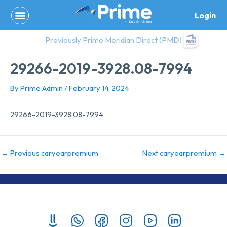
Skip
Login
to
content
Previously Prime Meridian Direct (PMD)
29266-2019-3928.08-7994
By
Prime Admin
/
February 14, 2024
29266-2019-3928.08-7994
←
Previous caryearpremium
Next caryearpremium
→