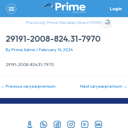
Skip
Login
to
content
Previously Prime Meridian Direct (PMD)
29191-2008-824.31-7970
By
Prime Admin
/
February 14, 2024
29191-2008-824.31-7970
←
Previous caryearpremium
Next caryearpremium
→