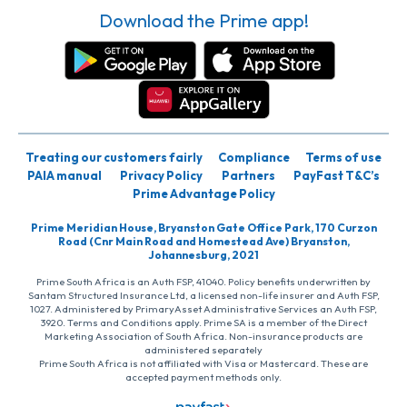
Download the Prime app!
Treating our customers fairly
Compliance
Terms of use
PAIA manual
Privacy Policy
Partners
PayFast T&C’s
Prime Advantage Policy
Prime Meridian House, Bryanston Gate Office Park, 170 Curzon
Road (Cnr Main Road and Homestead Ave) Bryanston,
Johannesburg, 2021
Prime South Africa is an Auth FSP, 41040. Policy benefits underwritten by
Santam Structured Insurance Ltd, a licensed non-life insurer and Auth FSP,
1027. Administered by PrimaryAsset Administrative Services an Auth FSP,
3920. Terms and Conditions apply. Prime SA is a member of the Direct
Marketing Association of South Africa. Non-insurance products are
administered separately
Prime South Africa is not affiliated with Visa or Mastercard. These are
accepted payment methods only.