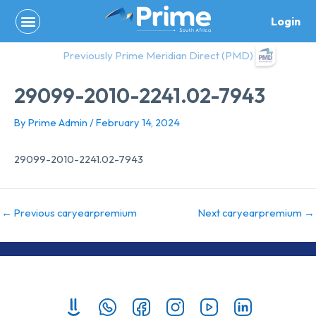
Skip
Login
to
content
Previously Prime Meridian Direct (PMD)
29099-2010-2241.02-7943
By
Prime Admin
/
February 14, 2024
29099-2010-2241.02-7943
←
Previous caryearpremium
Next caryearpremium
→