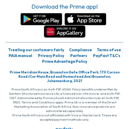
Download the Prime app!
Treating our customers fairly
Compliance
Terms of use
PAIA manual
Privacy Policy
Partners
PayFast T&C’s
Prime Advantage Policy
Prime Meridian House, Bryanston Gate Office Park, 170 Curzon
Road (Cnr Main Road and Homestead Ave) Bryanston,
Johannesburg, 2021
Prime South Africa is an Auth FSP, 41040. Policy benefits underwritten by
Santam Structured Insurance Ltd, a licensed non-life insurer and Auth FSP,
1027. Administered by PrimaryAsset Administrative Services an Auth FSP,
3920. Terms and Conditions apply. Prime SA is a member of the Direct
Marketing Association of South Africa. Non-insurance products are
administered separately
Prime South Africa is not affiliated with Visa or Mastercard. These are
accepted payment methods only.