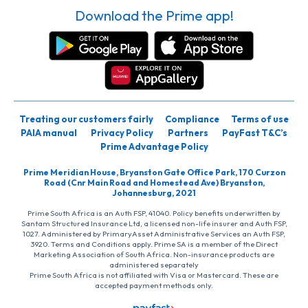
Download the Prime app!
Treating our customers fairly
Compliance
Terms of use
PAIA manual
Privacy Policy
Partners
PayFast T&C’s
Prime Advantage Policy
Prime Meridian House, Bryanston Gate Office Park, 170 Curzon
Road (Cnr Main Road and Homestead Ave) Bryanston,
Johannesburg, 2021
Prime South Africa is an Auth FSP, 41040. Policy benefits underwritten by
Santam Structured Insurance Ltd, a licensed non-life insurer and Auth FSP,
1027. Administered by PrimaryAsset Administrative Services an Auth FSP,
3920. Terms and Conditions apply. Prime SA is a member of the Direct
Marketing Association of South Africa. Non-insurance products are
administered separately
Prime South Africa is not affiliated with Visa or Mastercard. These are
accepted payment methods only.