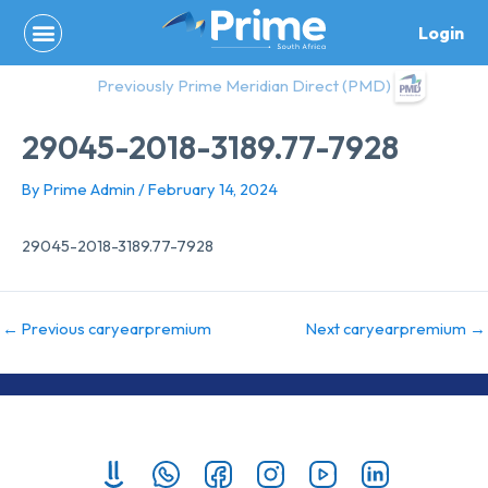
Skip
Login
to
content
Previously Prime Meridian Direct (PMD)
29045-2018-3189.77-7928
By
Prime Admin
/
February 14, 2024
29045-2018-3189.77-7928
←
Previous caryearpremium
Next caryearpremium
→