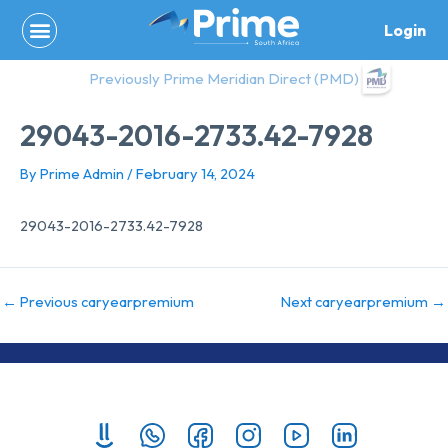
Skip
Login
to
content
Previously Prime Meridian Direct (PMD)
29043-2016-2733.42-7928
By
Prime Admin
/
February 14, 2024
29043-2016-2733.42-7928
←
Previous caryearpremium
Next caryearpremium
→