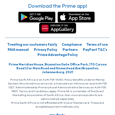
Download the Prime app!
Treating our customers fairly
Compliance
Terms of use
PAIA manual
Privacy Policy
Partners
PayFast T&C’s
Prime Advantage Policy
Prime Meridian House, Bryanston Gate Office Park, 170 Curzon
Road (Cnr Main Road and Homestead Ave) Bryanston,
Johannesburg, 2021
Prime South Africa is an Auth FSP, 41040. Policy benefits underwritten by
Santam Structured Insurance Ltd, a licensed non-life insurer and Auth FSP,
1027. Administered by PrimaryAsset Administrative Services an Auth FSP,
3920. Terms and Conditions apply. Prime SA is a member of the Direct
Marketing Association of South Africa. Non-insurance products are
administered separately
Prime South Africa is not affiliated with Visa or Mastercard. These are
accepted payment methods only.