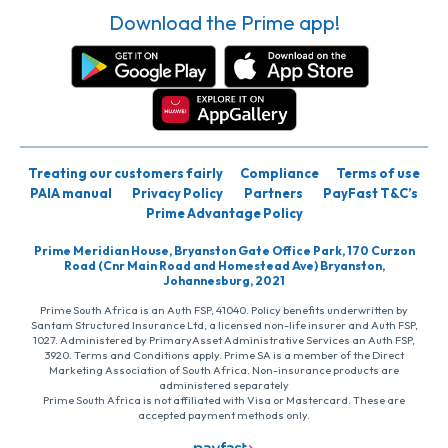
Download the Prime app!
Treating our customers fairly
Compliance
Terms of use
PAIA manual
Privacy Policy
Partners
PayFast T&C’s
Prime Advantage Policy
Prime Meridian House, Bryanston Gate Office Park, 170 Curzon
Road (Cnr Main Road and Homestead Ave) Bryanston,
Johannesburg, 2021
Prime South Africa is an Auth FSP, 41040. Policy benefits underwritten by
Santam Structured Insurance Ltd, a licensed non-life insurer and Auth FSP,
1027. Administered by PrimaryAsset Administrative Services an Auth FSP,
3920. Terms and Conditions apply. Prime SA is a member of the Direct
Marketing Association of South Africa. Non-insurance products are
administered separately
Prime South Africa is not affiliated with Visa or Mastercard. These are
accepted payment methods only.