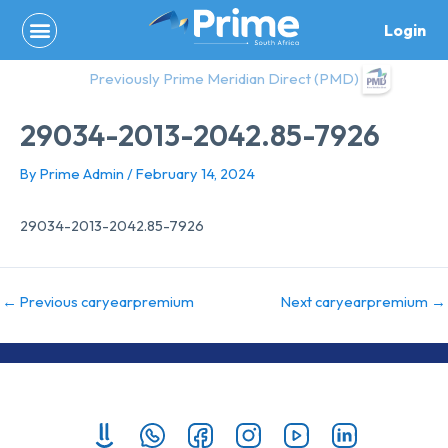
Skip
Login
to
content
Previously Prime Meridian Direct (PMD)
29034-2013-2042.85-7926
By
Prime Admin
/
February 14, 2024
29034-2013-2042.85-7926
←
Previous caryearpremium
Next caryearpremium
→