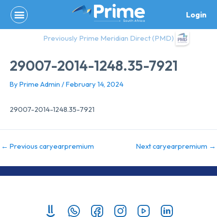
Skip
Login
to
content
Previously Prime Meridian Direct (PMD)
29007-2014-1248.35-7921
By
Prime Admin
/
February 14, 2024
29007-2014-1248.35-7921
←
Previous caryearpremium
Next caryearpremium
→