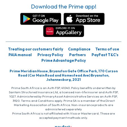
Download the Prime app!
Treating our customers fairly
Compliance
Terms of use
PAIA manual
Privacy Policy
Partners
PayFast T&C’s
Prime Advantage Policy
Prime Meridian House, Bryanston Gate Office Park, 170 Curzon
Road (Cnr Main Road and Homestead Ave) Bryanston,
Johannesburg, 2021
Prime South Africa is an Auth FSP, 41040. Policy benefits underwritten by
Santam Structured Insurance Ltd, a licensed non-life insurer and Auth FSP,
1027. Administered by PrimaryAsset Administrative Services an Auth FSP,
3920. Terms and Conditions apply. Prime SA is a member of the Direct
Marketing Association of South Africa. Non-insurance products are
administered separately
Prime South Africa is not affiliated with Visa or Mastercard. These are
accepted payment methods only.