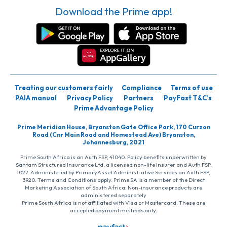
Download the Prime app!
Treating our customers fairly
Compliance
Terms of use
PAIA manual
Privacy Policy
Partners
PayFast T&C’s
Prime Advantage Policy
Prime Meridian House, Bryanston Gate Office Park, 170 Curzon
Road (Cnr Main Road and Homestead Ave) Bryanston,
Johannesburg, 2021
Prime South Africa is an Auth FSP, 41040. Policy benefits underwritten by
Santam Structured Insurance Ltd, a licensed non-life insurer and Auth FSP,
1027. Administered by PrimaryAsset Administrative Services an Auth FSP,
3920. Terms and Conditions apply. Prime SA is a member of the Direct
Marketing Association of South Africa. Non-insurance products are
administered separately
Prime South Africa is not affiliated with Visa or Mastercard. These are
accepted payment methods only.