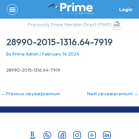
Skip
Login
to
content
Previously Prime Meridian Direct (PMD)
28990-2015-1316.64-7919
By
Prime Admin
/
February 14, 2024
28990-2015-1316.64-7919
←
Previous caryearpremium
Next caryearpremium
→