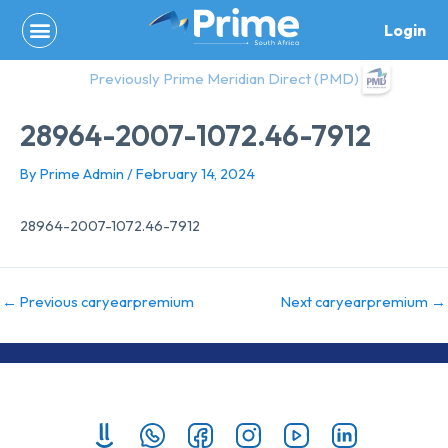
Skip
Login
to
content
Previously Prime Meridian Direct (PMD)
28964-2007-1072.46-7912
By
Prime Admin
/
February 14, 2024
28964-2007-1072.46-7912
←
Previous caryearpremium
Next caryearpremium
→