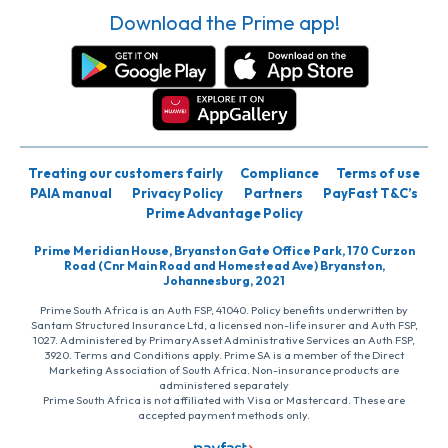
Download the Prime app!
Treating our customers fairly
Compliance
Terms of use
PAIA manual
Privacy Policy
Partners
PayFast T&C’s
Prime Advantage Policy
Prime Meridian House, Bryanston Gate Office Park, 170 Curzon
Road (Cnr Main Road and Homestead Ave) Bryanston,
Johannesburg, 2021
Prime South Africa is an Auth FSP, 41040. Policy benefits underwritten by
Santam Structured Insurance Ltd, a licensed non-life insurer and Auth FSP,
1027. Administered by PrimaryAsset Administrative Services an Auth FSP,
3920. Terms and Conditions apply. Prime SA is a member of the Direct
Marketing Association of South Africa. Non-insurance products are
administered separately
Prime South Africa is not affiliated with Visa or Mastercard. These are
accepted payment methods only.