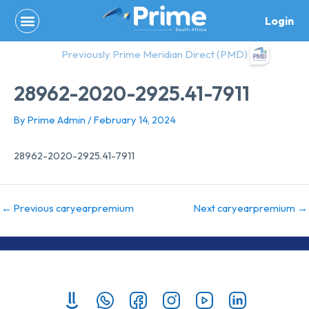
Skip
Login
to
content
Previously Prime Meridian Direct (PMD)
28962-2020-2925.41-7911
By
Prime Admin
/
February 14, 2024
28962-2020-2925.41-7911
←
Previous caryearpremium
Next caryearpremium
→