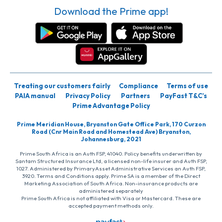
Download the Prime app!
Treating our customers fairly
Compliance
Terms of use
PAIA manual
Privacy Policy
Partners
PayFast T&C’s
Prime Advantage Policy
Prime Meridian House, Bryanston Gate Office Park, 170 Curzon
Road (Cnr Main Road and Homestead Ave) Bryanston,
Johannesburg, 2021
Prime South Africa is an Auth FSP, 41040. Policy benefits underwritten by
Santam Structured Insurance Ltd, a licensed non-life insurer and Auth FSP,
1027. Administered by PrimaryAsset Administrative Services an Auth FSP,
3920. Terms and Conditions apply. Prime SA is a member of the Direct
Marketing Association of South Africa. Non-insurance products are
administered separately
Prime South Africa is not affiliated with Visa or Mastercard. These are
accepted payment methods only.