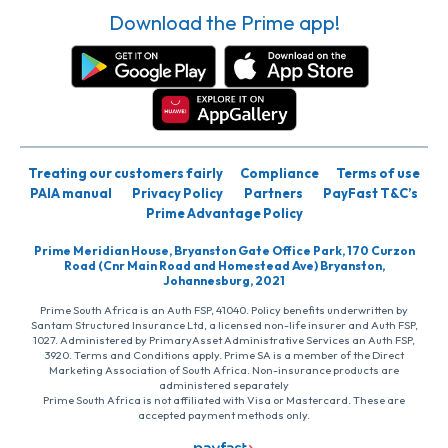
Download the Prime app!
Treating our customers fairly
Compliance
Terms of use
PAIA manual
Privacy Policy
Partners
PayFast T&C’s
Prime Advantage Policy
Prime Meridian House, Bryanston Gate Office Park, 170 Curzon
Road (Cnr Main Road and Homestead Ave) Bryanston,
Johannesburg, 2021
Prime South Africa is an Auth FSP, 41040. Policy benefits underwritten by
Santam Structured Insurance Ltd, a licensed non-life insurer and Auth FSP,
1027. Administered by PrimaryAsset Administrative Services an Auth FSP,
3920. Terms and Conditions apply. Prime SA is a member of the Direct
Marketing Association of South Africa. Non-insurance products are
administered separately
Prime South Africa is not affiliated with Visa or Mastercard. These are
accepted payment methods only.