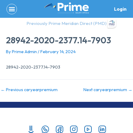
Skip
Login
to
content
Previously Prime Meridian Direct (PMD)
28942-2020-2377.14-7903
By
Prime Admin
/
February 14, 2024
28942-2020-2377.14-7903
←
Previous caryearpremium
Next caryearpremium
→