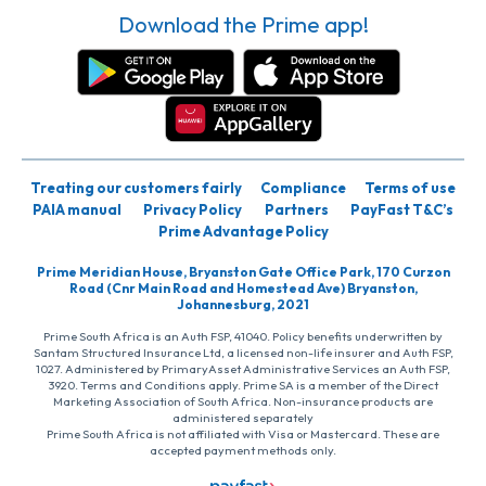
Download the Prime app!
Treating our customers fairly
Compliance
Terms of use
PAIA manual
Privacy Policy
Partners
PayFast T&C’s
Prime Advantage Policy
Prime Meridian House, Bryanston Gate Office Park, 170 Curzon
Road (Cnr Main Road and Homestead Ave) Bryanston,
Johannesburg, 2021
Prime South Africa is an Auth FSP, 41040. Policy benefits underwritten by
Santam Structured Insurance Ltd, a licensed non-life insurer and Auth FSP,
1027. Administered by PrimaryAsset Administrative Services an Auth FSP,
3920. Terms and Conditions apply. Prime SA is a member of the Direct
Marketing Association of South Africa. Non-insurance products are
administered separately
Prime South Africa is not affiliated with Visa or Mastercard. These are
accepted payment methods only.