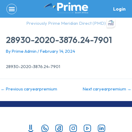
Skip
Login
to
content
Previously Prime Meridian Direct (PMD)
28930-2020-3876.24-7901
By
Prime Admin
/
February 14, 2024
28930-2020-3876.24-7901
←
Previous caryearpremium
Next caryearpremium
→