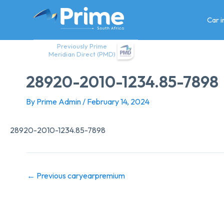
Skip
to
Car 
content
Previously Prime
Meridian Direct (PMD)
28920-2010-1234.85-7898
By
Prime Admin
/
February 14, 2024
28920-2010-1234.85-7898
←
Previous caryearpremium