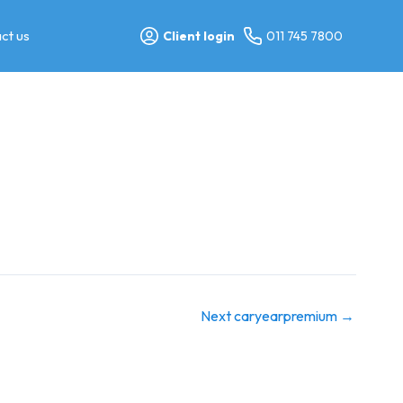
ct us
Client login
011 745 7800
Next caryearpremium
→