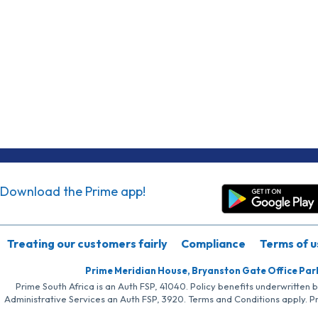
Download the Prime app!
Treating our customers fairly
Compliance
Terms of u
Prime Meridian House, Bryanston Gate Office Par
Prime South Africa is an Auth FSP, 41040. Policy benefits underwritten 
Administrative Services an Auth FSP, 3920. Terms and Conditions apply. P