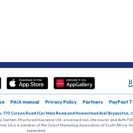
se
PAIA manual
Privacy Policy
Partners
PayFast T
k, 170 Curzon Road (Cnr Main Road and Homestead Ave) Bryanston, 
by Santam Structured Insurance Ltd, a licensed non-life insurer and Auth F
rime SA is a member of the Direct Marketing Association of South Africa. 
separately