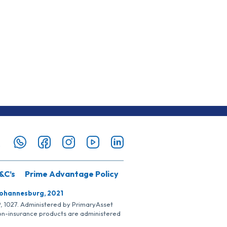
&C’s
Prime Advantage Policy
Johannesburg, 2021
SP, 1027. Administered by PrimaryAsset
Non-insurance products are administered