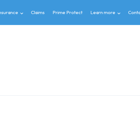
insurance
Claims
Prime Protect
Learn more
Conta