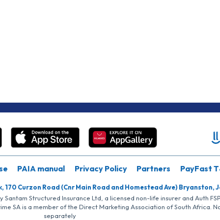
se
PAIA manual
Privacy Policy
Partners
PayFast T
k, 170 Curzon Road (Cnr Main Road and Homestead Ave) Bryanston, 
by Santam Structured Insurance Ltd, a licensed non-life insurer and Auth F
rime SA is a member of the Direct Marketing Association of South Africa. 
separately