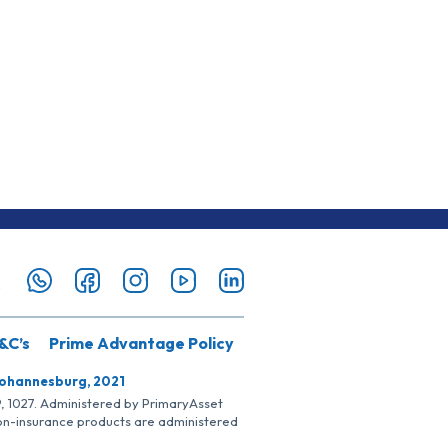
&C’s
Prime Advantage Policy
Johannesburg, 2021
SP, 1027. Administered by PrimaryAsset
Non-insurance products are administered