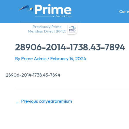
Skip
to
Car 
content
Previously Prime
Meridian Direct (PMD)
28906-2014-1738.43-7894
By
Prime Admin
/
February 14, 2024
28906-2014-1738.43-7894
←
Previous caryearpremium