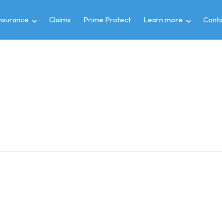
insurance
Claims
Prime Protect
Learn more
Conta