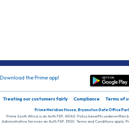
Download the Prime app!
Treating our customers fairly
Compliance
Terms of u
Prime Meridian House, Bryanston Gate Office Par
Prime South Africa is an Auth FSP, 41040. Policy benefits underwritten 
Administrative Services an Auth FSP, 3920. Terms and Conditions apply. P