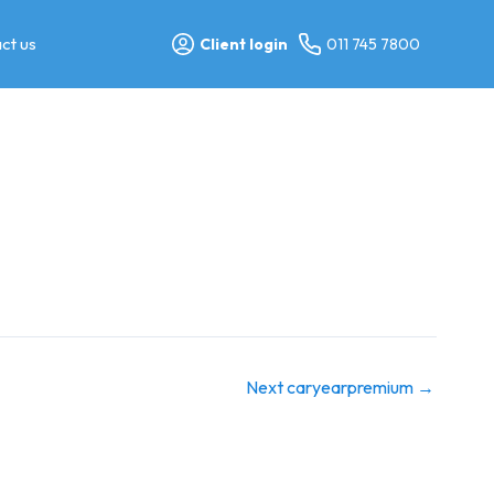
ct us
Client login
011 745 7800
Next caryearpremium
→