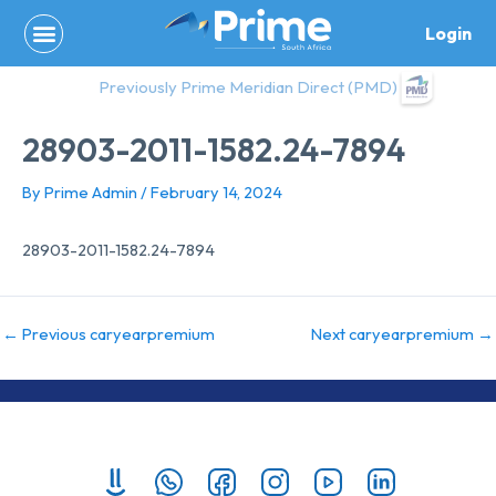
Skip
Login
to
content
Previously Prime Meridian Direct (PMD)
28903-2011-1582.24-7894
By
Prime Admin
/
February 14, 2024
28903-2011-1582.24-7894
←
Previous caryearpremium
Next caryearpremium
→