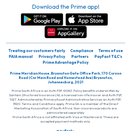
Download the Prime app!
Treating our customers fairly
Compliance
Terms of use
PAIA manual
Privacy Policy
Partners
PayFast T&C’s
Prime Advantage Policy
Prime Meridian House, Bryanston Gate Office Park, 170 Curzon
Road (Cnr Main Road and Homestead Ave) Bryanston,
Johannesburg, 2021
Prime South Africa is an Auth FSP, 41040. Policy benefits underwritten by
Santam Structured Insurance Ltd, a licensed non-life insurer and Auth FSP,
1027. Administered by PrimaryAsset Administrative Services an Auth FSP,
3920. Terms and Conditions apply. Prime SA is a member of the Direct
Marketing Association of South Africa. Non-insurance products are
administered separately
Prime South Africa is not affiliated with Visa or Mastercard. These are
accepted payment methods only.