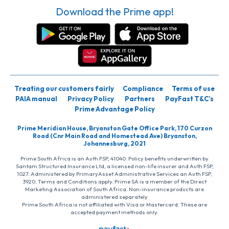
Download the Prime app!
Treating our customers fairly
Compliance
Terms of use
PAIA manual
Privacy Policy
Partners
PayFast T&C’s
Prime Advantage Policy
Prime Meridian House, Bryanston Gate Office Park, 170 Curzon
Road (Cnr Main Road and Homestead Ave) Bryanston,
Johannesburg, 2021
Prime South Africa is an Auth FSP, 41040. Policy benefits underwritten by
Santam Structured Insurance Ltd, a licensed non-life insurer and Auth FSP,
1027. Administered by PrimaryAsset Administrative Services an Auth FSP,
3920. Terms and Conditions apply. Prime SA is a member of the Direct
Marketing Association of South Africa. Non-insurance products are
administered separately
Prime South Africa is not affiliated with Visa or Mastercard. These are
accepted payment methods only.