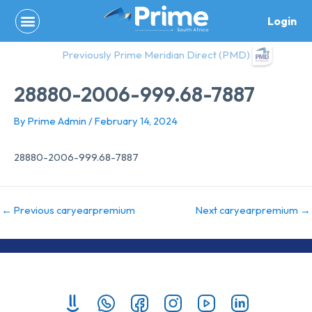
Skip
Login
to
content
Previously Prime Meridian Direct (PMD)
28880-2006-999.68-7887
By
Prime Admin
/
February 14, 2024
28880-2006-999.68-7887
←
Previous caryearpremium
Next caryearpremium
→