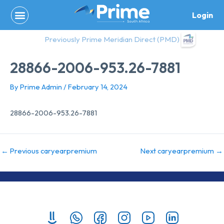
Skip
Login
to
content
Previously Prime Meridian Direct (PMD)
28866-2006-953.26-7881
By
Prime Admin
/
February 14, 2024
28866-2006-953.26-7881
←
Previous caryearpremium
Next caryearpremium
→