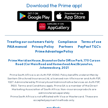
Download the Prime app!
Treating our customers fairly
Compliance
Terms of use
PAIA manual
Privacy Policy
Partners
PayFast T&C’s
Prime Advantage Policy
Prime Meridian House, Bryanston Gate Office Park, 170 Curzon
Road (Cnr Main Road and Homestead Ave) Bryanston,
Johannesburg, 2021
Prime South Africa is an Auth FSP, 41040. Policy benefits underwritten by
Santam Structured Insurance Ltd, a licensed non-life insurer and Auth FSP,
1027. Administered by PrimaryAsset Administrative Services an Auth FSP,
3920. Terms and Conditions apply. Prime SA is a member of the Direct
Marketing Association of South Africa. Non-insurance products are
administered separately
Prime South Africa is not affiliated with Visa or Mastercard. These are
accepted payment methods only.