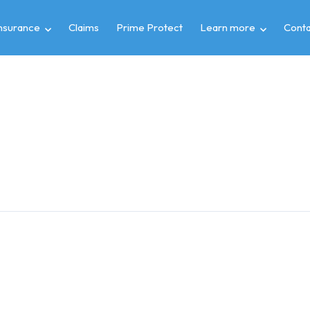
insurance
Claims
Prime Protect
Learn more
Conta