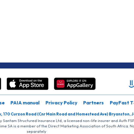
se
PAIA manual
Privacy Policy
Partners
PayFast T
k, 170 Curzon Road (Cnr Main Road and Homestead Ave) Bryanston, 
by Santam Structured Insurance Ltd, a licensed non-life insurer and Auth F
rime SA is a member of the Direct Marketing Association of South Africa. 
separately