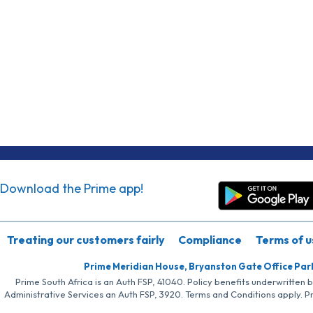
Download the Prime app!
Treating our customers fairly
Compliance
Terms of u
Prime Meridian House, Bryanston Gate Office Par
Prime South Africa is an Auth FSP, 41040. Policy benefits underwritten 
Administrative Services an Auth FSP, 3920. Terms and Conditions apply. P