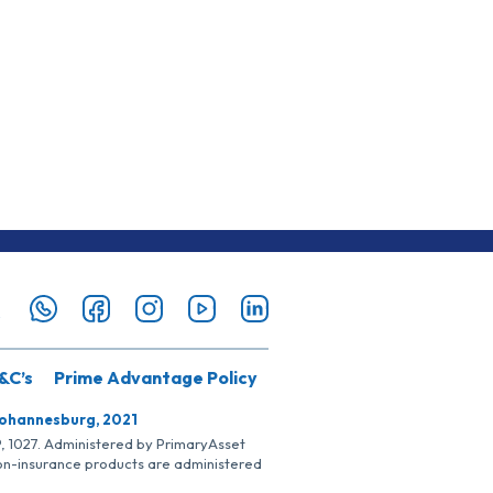
&C’s
Prime Advantage Policy
Johannesburg, 2021
SP, 1027. Administered by PrimaryAsset
Non-insurance products are administered