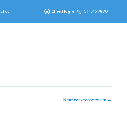
ct us
Client login
011 745 7800
Next caryearpremium
→