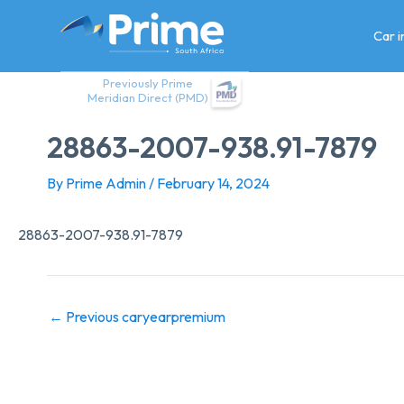
Skip
to
Car 
content
Previously Prime
Meridian Direct (PMD)
28863-2007-938.91-7879
By
Prime Admin
/
February 14, 2024
28863-2007-938.91-7879
←
Previous caryearpremium