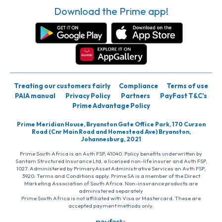
Download the Prime app!
Treating our customers fairly
Compliance
Terms of use
PAIA manual
Privacy Policy
Partners
PayFast T&C’s
Prime Advantage Policy
Prime Meridian House, Bryanston Gate Office Park, 170 Curzon
Road (Cnr Main Road and Homestead Ave) Bryanston,
Johannesburg, 2021
Prime South Africa is an Auth FSP, 41040. Policy benefits underwritten by
Santam Structured Insurance Ltd, a licensed non-life insurer and Auth FSP,
1027. Administered by PrimaryAsset Administrative Services an Auth FSP,
3920. Terms and Conditions apply. Prime SA is a member of the Direct
Marketing Association of South Africa. Non-insurance products are
administered separately
Prime South Africa is not affiliated with Visa or Mastercard. These are
accepted payment methods only.