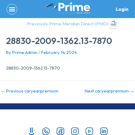
Skip
Login
to
content
Previously Prime Meridian Direct (PMD)
28830-2009-1362.13-7870
By
Prime Admin
/
February 14, 2024
28830-2009-1362.13-7870
←
Previous caryearpremium
Next caryearpremium
→