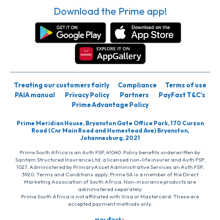
Download the Prime app!
Treating our customers fairly
Compliance
Terms of use
PAIA manual
Privacy Policy
Partners
PayFast T&C’s
Prime Advantage Policy
Prime Meridian House, Bryanston Gate Office Park, 170 Curzon
Road (Cnr Main Road and Homestead Ave) Bryanston,
Johannesburg, 2021
Prime South Africa is an Auth FSP, 41040. Policy benefits underwritten by
Santam Structured Insurance Ltd, a licensed non-life insurer and Auth FSP,
1027. Administered by PrimaryAsset Administrative Services an Auth FSP,
3920. Terms and Conditions apply. Prime SA is a member of the Direct
Marketing Association of South Africa. Non-insurance products are
administered separately
Prime South Africa is not affiliated with Visa or Mastercard. These are
accepted payment methods only.