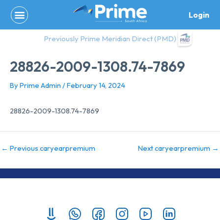
Skip
Login
to
content
Previously Prime Meridian Direct (PMD)
28826-2009-1308.74-7869
By
Prime Admin
/
February 14, 2024
28826-2009-1308.74-7869
←
Previous caryearpremium
Next caryearpremium
→