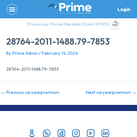
Skip
Login
to
content
Previously Prime Meridian Direct (PMD)
28764-2011-1488.79-7853
By
Prime Admin
/
February 14, 2024
28764-2011-1488.79-7853
←
Previous caryearpremium
Next caryearpremium
→