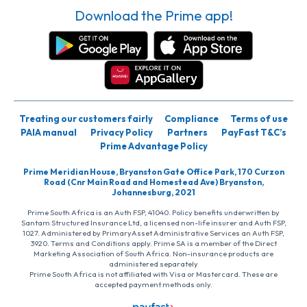
Download the Prime app!
Treating our customers fairly
Compliance
Terms of use
PAIA manual
Privacy Policy
Partners
PayFast T&C’s
Prime Advantage Policy
Prime Meridian House, Bryanston Gate Office Park, 170 Curzon
Road (Cnr Main Road and Homestead Ave) Bryanston,
Johannesburg, 2021
Prime South Africa is an Auth FSP, 41040. Policy benefits underwritten by
Santam Structured Insurance Ltd, a licensed non-life insurer and Auth FSP,
1027. Administered by PrimaryAsset Administrative Services an Auth FSP,
3920. Terms and Conditions apply. Prime SA is a member of the Direct
Marketing Association of South Africa. Non-insurance products are
administered separately
Prime South Africa is not affiliated with Visa or Mastercard. These are
accepted payment methods only.