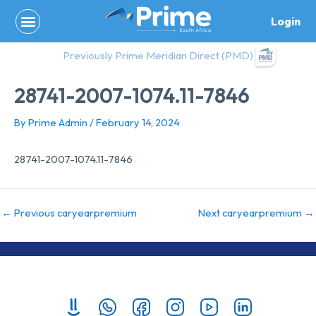
Skip
Login
to
content
Previously Prime Meridian Direct (PMD)
28741-2007-1074.11-7846
By
Prime Admin
/
February 14, 2024
28741-2007-1074.11-7846
←
Previous caryearpremium
Next caryearpremium
→