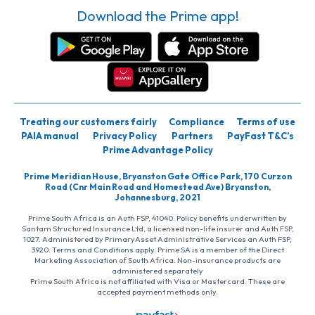
Download the Prime app!
Treating our customers fairly
Compliance
Terms of use
PAIA manual
Privacy Policy
Partners
PayFast T&C’s
Prime Advantage Policy
Prime Meridian House, Bryanston Gate Office Park, 170 Curzon
Road (Cnr Main Road and Homestead Ave) Bryanston,
Johannesburg, 2021
Prime South Africa is an Auth FSP, 41040. Policy benefits underwritten by
Santam Structured Insurance Ltd, a licensed non-life insurer and Auth FSP,
1027. Administered by PrimaryAsset Administrative Services an Auth FSP,
3920. Terms and Conditions apply. Prime SA is a member of the Direct
Marketing Association of South Africa. Non-insurance products are
administered separately
Prime South Africa is not affiliated with Visa or Mastercard. These are
accepted payment methods only.