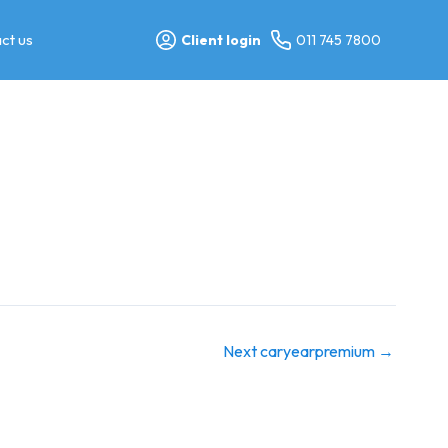
ct us
Client login
011 745 7800
Next caryearpremium
→