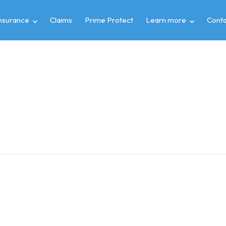
insurance
Claims
Prime Protect
Learn more
Conta