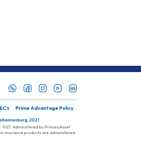
&C’s
Prime Advantage Policy
Johannesburg, 2021
SP, 1027. Administered by PrimaryAsset
Non-insurance products are administered