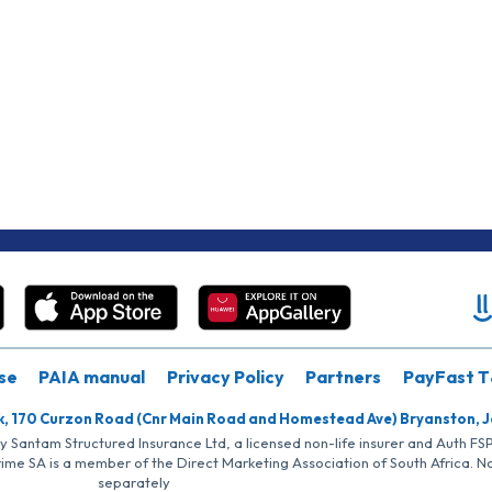
se
PAIA manual
Privacy Policy
Partners
PayFast T
k, 170 Curzon Road (Cnr Main Road and Homestead Ave) Bryanston, 
by Santam Structured Insurance Ltd, a licensed non-life insurer and Auth F
rime SA is a member of the Direct Marketing Association of South Africa. 
separately