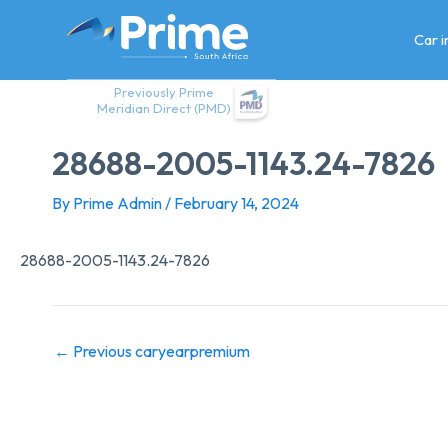
Skip
to
Car 
content
Previously Prime
Meridian Direct (PMD)
28688-2005-1143.24-7826
By
Prime Admin
/
February 14, 2024
28688-2005-1143.24-7826
←
Previous caryearpremium