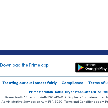
Download the Prime app!
Treating our customers fairly
Compliance
Terms of u
Prime Meridian House, Bryanston Gate Office Par
Prime South Africa is an Auth FSP, 41040. Policy benefits underwritten 
Administrative Services an Auth FSP, 3920. Terms and Conditions apply. P