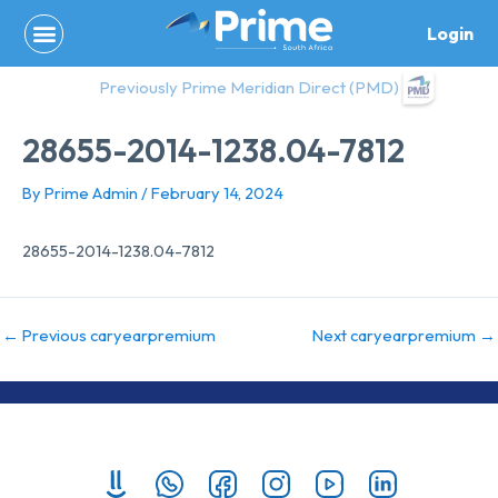
Skip
Login
to
content
Previously Prime Meridian Direct (PMD)
28655-2014-1238.04-7812
By
Prime Admin
/
February 14, 2024
28655-2014-1238.04-7812
←
Previous caryearpremium
Next caryearpremium
→