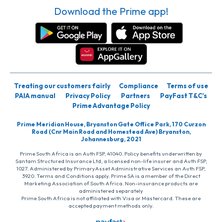
Download the Prime app!
Treating our customers fairly
Compliance
Terms of use
PAIA manual
Privacy Policy
Partners
PayFast T&C’s
Prime Advantage Policy
Prime Meridian House, Bryanston Gate Office Park, 170 Curzon
Road (Cnr Main Road and Homestead Ave) Bryanston,
Johannesburg, 2021
Prime South Africa is an Auth FSP, 41040. Policy benefits underwritten by
Santam Structured Insurance Ltd, a licensed non-life insurer and Auth FSP,
1027. Administered by PrimaryAsset Administrative Services an Auth FSP,
3920. Terms and Conditions apply. Prime SA is a member of the Direct
Marketing Association of South Africa. Non-insurance products are
administered separately
Prime South Africa is not affiliated with Visa or Mastercard. These are
accepted payment methods only.