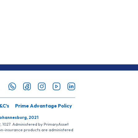
&C’s
Prime Advantage Policy
Johannesburg, 2021
SP, 1027. Administered by PrimaryAsset
Non-insurance products are administered