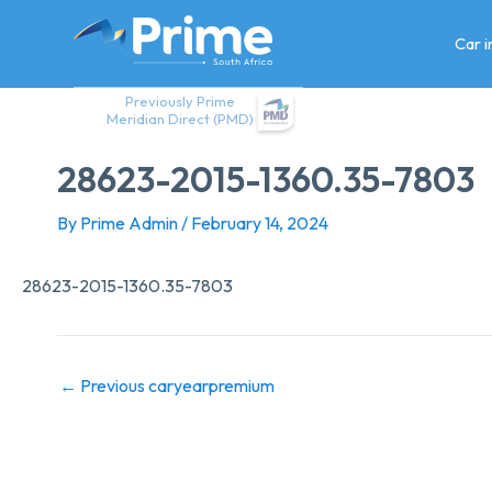
Skip
to
Car 
content
Previously Prime
Meridian Direct (PMD)
28623-2015-1360.35-7803
By
Prime Admin
/
February 14, 2024
28623-2015-1360.35-7803
←
Previous caryearpremium