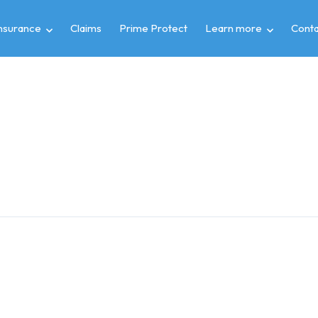
insurance
Claims
Prime Protect
Learn more
Conta