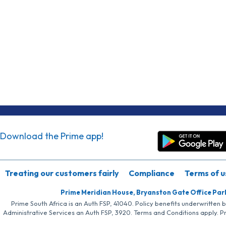
Download the Prime app!
Treating our customers fairly
Compliance
Terms of u
Prime Meridian House, Bryanston Gate Office Par
Prime South Africa is an Auth FSP, 41040. Policy benefits underwritten 
Administrative Services an Auth FSP, 3920. Terms and Conditions apply. P