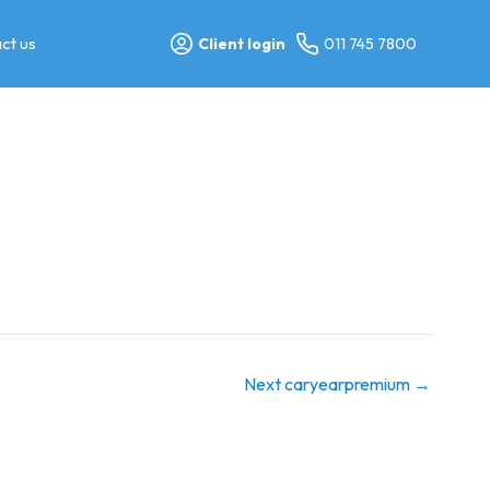
ct us
Client login
011 745 7800
Next caryearpremium
→