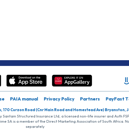
se
PAIA manual
Privacy Policy
Partners
PayFast T
k, 170 Curzon Road (Cnr Main Road and Homestead Ave) Bryanston, 
by Santam Structured Insurance Ltd, a licensed non-life insurer and Auth F
rime SA is a member of the Direct Marketing Association of South Africa. 
separately