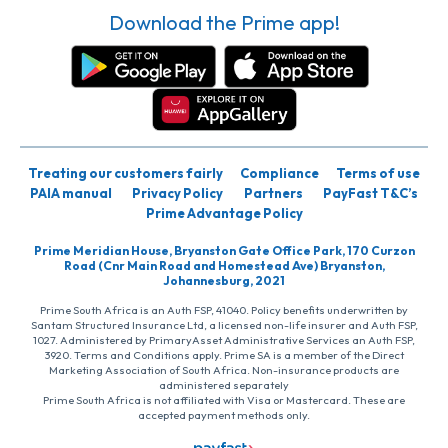
Download the Prime app!
Treating our customers fairly
Compliance
Terms of use
PAIA manual
Privacy Policy
Partners
PayFast T&C’s
Prime Advantage Policy
Prime Meridian House, Bryanston Gate Office Park, 170 Curzon
Road (Cnr Main Road and Homestead Ave) Bryanston,
Johannesburg, 2021
Prime South Africa is an Auth FSP, 41040. Policy benefits underwritten by
Santam Structured Insurance Ltd, a licensed non-life insurer and Auth FSP,
1027. Administered by PrimaryAsset Administrative Services an Auth FSP,
3920. Terms and Conditions apply. Prime SA is a member of the Direct
Marketing Association of South Africa. Non-insurance products are
administered separately
Prime South Africa is not affiliated with Visa or Mastercard. These are
accepted payment methods only.