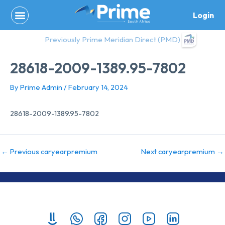
Skip
Login
to
content
Previously Prime Meridian Direct (PMD)
28618-2009-1389.95-7802
By
Prime Admin
/
February 14, 2024
28618-2009-1389.95-7802
←
Previous caryearpremium
Next caryearpremium
→