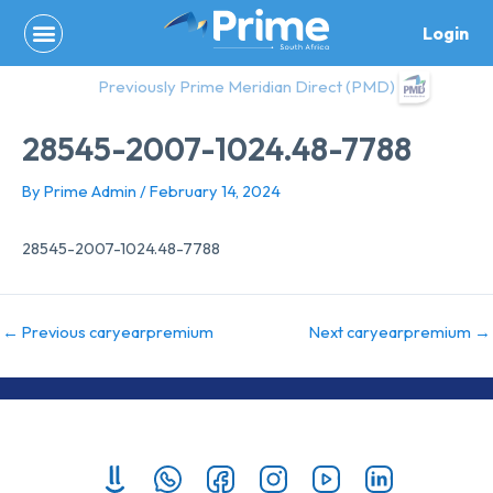
Skip
Login
to
content
Previously Prime Meridian Direct (PMD)
28545-2007-1024.48-7788
By
Prime Admin
/
February 14, 2024
28545-2007-1024.48-7788
←
Previous caryearpremium
Next caryearpremium
→