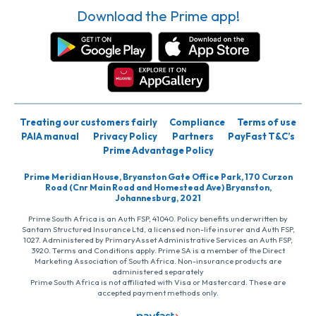
Download the Prime app!
Treating our customers fairly
Compliance
Terms of use
PAIA manual
Privacy Policy
Partners
PayFast T&C’s
Prime Advantage Policy
Prime Meridian House, Bryanston Gate Office Park, 170 Curzon
Road (Cnr Main Road and Homestead Ave) Bryanston,
Johannesburg, 2021
Prime South Africa is an Auth FSP, 41040. Policy benefits underwritten by
Santam Structured Insurance Ltd, a licensed non-life insurer and Auth FSP,
1027. Administered by PrimaryAsset Administrative Services an Auth FSP,
3920. Terms and Conditions apply. Prime SA is a member of the Direct
Marketing Association of South Africa. Non-insurance products are
administered separately
Prime South Africa is not affiliated with Visa or Mastercard. These are
accepted payment methods only.