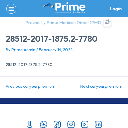
Skip
Login
to
content
Previously Prime Meridian Direct (PMD)
28512-2017-1875.2-7780
By
Prime Admin
/
February 14, 2024
28512-2017-1875.2-7780
←
Previous caryearpremium
Next caryearpremium
→