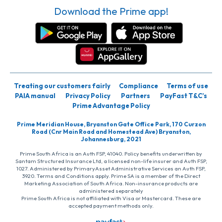
Download the Prime app!
Treating our customers fairly
Compliance
Terms of use
PAIA manual
Privacy Policy
Partners
PayFast T&C’s
Prime Advantage Policy
Prime Meridian House, Bryanston Gate Office Park, 170 Curzon
Road (Cnr Main Road and Homestead Ave) Bryanston,
Johannesburg, 2021
Prime South Africa is an Auth FSP, 41040. Policy benefits underwritten by
Santam Structured Insurance Ltd, a licensed non-life insurer and Auth FSP,
1027. Administered by PrimaryAsset Administrative Services an Auth FSP,
3920. Terms and Conditions apply. Prime SA is a member of the Direct
Marketing Association of South Africa. Non-insurance products are
administered separately
Prime South Africa is not affiliated with Visa or Mastercard. These are
accepted payment methods only.