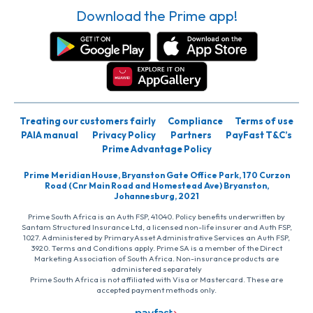
Download the Prime app!
Treating our customers fairly
Compliance
Terms of use
PAIA manual
Privacy Policy
Partners
PayFast T&C’s
Prime Advantage Policy
Prime Meridian House, Bryanston Gate Office Park, 170 Curzon
Road (Cnr Main Road and Homestead Ave) Bryanston,
Johannesburg, 2021
Prime South Africa is an Auth FSP, 41040. Policy benefits underwritten by
Santam Structured Insurance Ltd, a licensed non-life insurer and Auth FSP,
1027. Administered by PrimaryAsset Administrative Services an Auth FSP,
3920. Terms and Conditions apply. Prime SA is a member of the Direct
Marketing Association of South Africa. Non-insurance products are
administered separately
Prime South Africa is not affiliated with Visa or Mastercard. These are
accepted payment methods only.