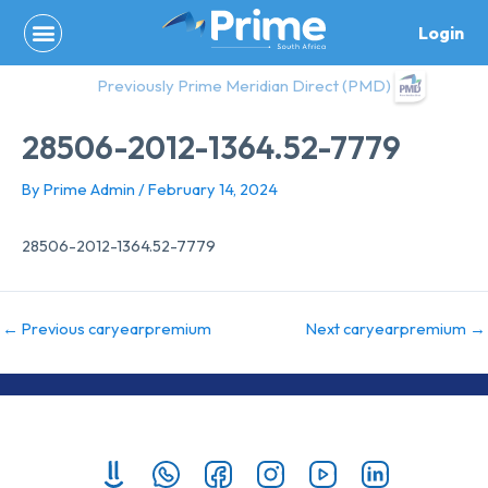
Skip
Login
to
content
Previously Prime Meridian Direct (PMD)
28506-2012-1364.52-7779
By
Prime Admin
/
February 14, 2024
28506-2012-1364.52-7779
←
Previous caryearpremium
Next caryearpremium
→