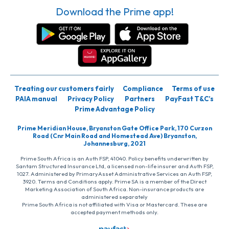
Download the Prime app!
Treating our customers fairly
Compliance
Terms of use
PAIA manual
Privacy Policy
Partners
PayFast T&C’s
Prime Advantage Policy
Prime Meridian House, Bryanston Gate Office Park, 170 Curzon
Road (Cnr Main Road and Homestead Ave) Bryanston,
Johannesburg, 2021
Prime South Africa is an Auth FSP, 41040. Policy benefits underwritten by
Santam Structured Insurance Ltd, a licensed non-life insurer and Auth FSP,
1027. Administered by PrimaryAsset Administrative Services an Auth FSP,
3920. Terms and Conditions apply. Prime SA is a member of the Direct
Marketing Association of South Africa. Non-insurance products are
administered separately
Prime South Africa is not affiliated with Visa or Mastercard. These are
accepted payment methods only.