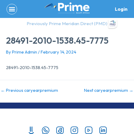
Skip
Login
to
content
Previously Prime Meridian Direct (PMD)
28491-2010-1538.45-7775
By
Prime Admin
/
February 14, 2024
28491-2010-1538.45-7775
←
Previous caryearpremium
Next caryearpremium
→