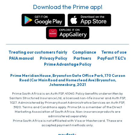
Download the Prime app!
Treating our customers fairly
Compliance
Terms of use
PAIA manual
Privacy Policy
Partners
PayFast T&C’s
Prime Advantage Policy
Prime Meridian House, Bryanston Gate Office Park, 170 Curzon
Road (Cnr Main Road and Homestead Ave) Bryanston,
Johannesburg, 2021
Prime South Africa is an Auth FSP, 41040. Policy benefits underwritten by
Santam Structured Insurance Ltd, a licensed non-life insurer and Auth FSP,
1027. Administered by PrimaryAsset Administrative Services an Auth FSP,
3920. Terms and Conditions apply. Prime SA is a member of the Direct
Marketing Association of South Africa. Non-insurance products are
administered separately
Prime South Africa is not affiliated with Visa or Mastercard. These are
accepted payment methods only.