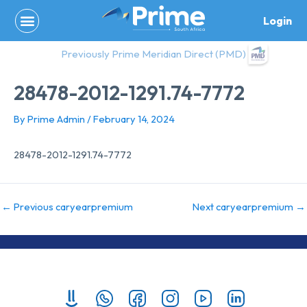
Skip
Login
to
content
Previously Prime Meridian Direct (PMD)
28478-2012-1291.74-7772
By
Prime Admin
/
February 14, 2024
28478-2012-1291.74-7772
←
Previous caryearpremium
Next caryearpremium
→