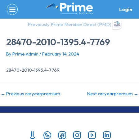
Skip
Login
to
content
Previously Prime Meridian Direct (PMD)
28470-2010-1395.4-7769
By
Prime Admin
/
February 14, 2024
28470-2010-1395.4-7769
←
Previous caryearpremium
Next caryearpremium
→