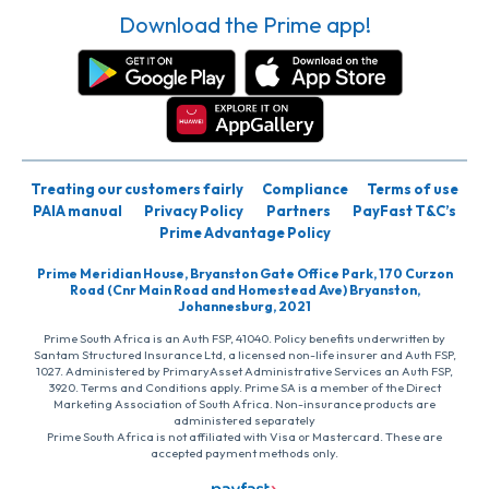
Download the Prime app!
Treating our customers fairly
Compliance
Terms of use
PAIA manual
Privacy Policy
Partners
PayFast T&C’s
Prime Advantage Policy
Prime Meridian House, Bryanston Gate Office Park, 170 Curzon
Road (Cnr Main Road and Homestead Ave) Bryanston,
Johannesburg, 2021
Prime South Africa is an Auth FSP, 41040. Policy benefits underwritten by
Santam Structured Insurance Ltd, a licensed non-life insurer and Auth FSP,
1027. Administered by PrimaryAsset Administrative Services an Auth FSP,
3920. Terms and Conditions apply. Prime SA is a member of the Direct
Marketing Association of South Africa. Non-insurance products are
administered separately
Prime South Africa is not affiliated with Visa or Mastercard. These are
accepted payment methods only.