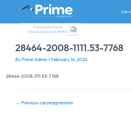
Skip
to
Car 
content
Previously Prime
Meridian Direct (PMD)
28464-2008-1111.53-7768
By
Prime Admin
/
February 14, 2024
28464-2008-1111.53-7768
←
Previous caryearpremium