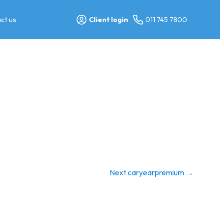
ct us
Client login
011 745 7800
Next caryearpremium
→