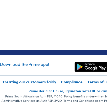
Download the Prime app!
Treating our customers fairly
Compliance
Terms of u
Prime Meridian House, Bryanston Gate Office Par
Prime South Africa is an Auth FSP, 41040. Policy benefits underwritten 
Administrative Services an Auth FSP, 3920. Terms and Conditions apply. P