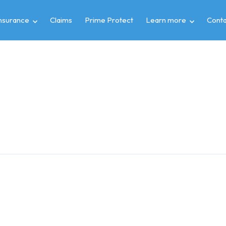
insurance
Claims
Prime Protect
Learn more
Conta