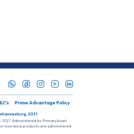
&C’s
Prime Advantage Policy
Johannesburg, 2021
SP, 1027. Administered by PrimaryAsset
Non-insurance products are administered