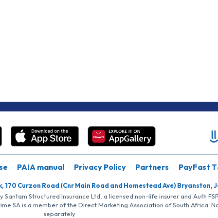
se
PAIA manual
Privacy Policy
Partners
PayFast T
k, 170 Curzon Road (Cnr Main Road and Homestead Ave) Bryanston, 
by Santam Structured Insurance Ltd, a licensed non-life insurer and Auth F
rime SA is a member of the Direct Marketing Association of South Africa. 
separately