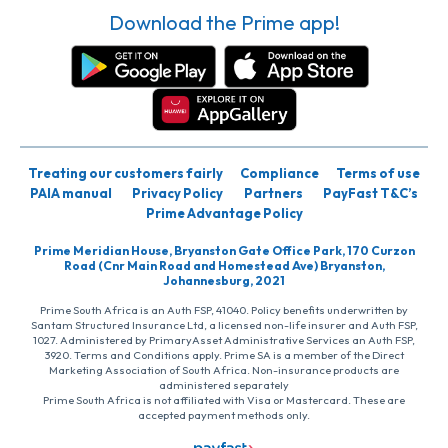
Download the Prime app!
Treating our customers fairly
Compliance
Terms of use
PAIA manual
Privacy Policy
Partners
PayFast T&C’s
Prime Advantage Policy
Prime Meridian House, Bryanston Gate Office Park, 170 Curzon
Road (Cnr Main Road and Homestead Ave) Bryanston,
Johannesburg, 2021
Prime South Africa is an Auth FSP, 41040. Policy benefits underwritten by
Santam Structured Insurance Ltd, a licensed non-life insurer and Auth FSP,
1027. Administered by PrimaryAsset Administrative Services an Auth FSP,
3920. Terms and Conditions apply. Prime SA is a member of the Direct
Marketing Association of South Africa. Non-insurance products are
administered separately
Prime South Africa is not affiliated with Visa or Mastercard. These are
accepted payment methods only.