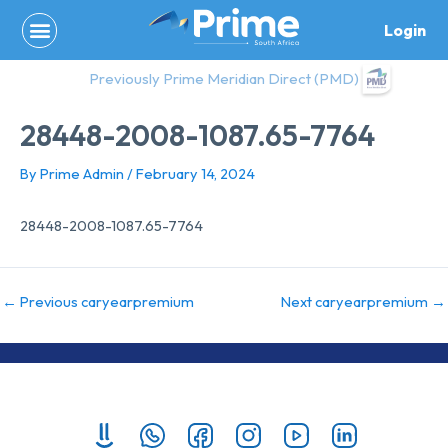
Skip
Login
to
content
Previously Prime Meridian Direct (PMD)
28448-2008-1087.65-7764
By
Prime Admin
/
February 14, 2024
28448-2008-1087.65-7764
←
Previous caryearpremium
Next caryearpremium
→