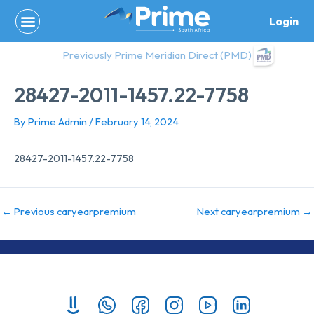
Skip
Login
to
content
Previously Prime Meridian Direct (PMD)
28427-2011-1457.22-7758
By
Prime Admin
/
February 14, 2024
28427-2011-1457.22-7758
←
Previous caryearpremium
Next caryearpremium
→