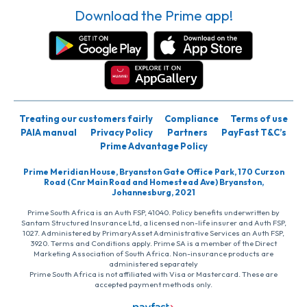
Download the Prime app!
Treating our customers fairly
Compliance
Terms of use
PAIA manual
Privacy Policy
Partners
PayFast T&C’s
Prime Advantage Policy
Prime Meridian House, Bryanston Gate Office Park, 170 Curzon
Road (Cnr Main Road and Homestead Ave) Bryanston,
Johannesburg, 2021
Prime South Africa is an Auth FSP, 41040. Policy benefits underwritten by
Santam Structured Insurance Ltd, a licensed non-life insurer and Auth FSP,
1027. Administered by PrimaryAsset Administrative Services an Auth FSP,
3920. Terms and Conditions apply. Prime SA is a member of the Direct
Marketing Association of South Africa. Non-insurance products are
administered separately
Prime South Africa is not affiliated with Visa or Mastercard. These are
accepted payment methods only.