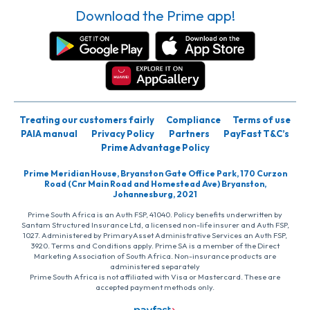
Download the Prime app!
Treating our customers fairly
Compliance
Terms of use
PAIA manual
Privacy Policy
Partners
PayFast T&C’s
Prime Advantage Policy
Prime Meridian House, Bryanston Gate Office Park, 170 Curzon
Road (Cnr Main Road and Homestead Ave) Bryanston,
Johannesburg, 2021
Prime South Africa is an Auth FSP, 41040. Policy benefits underwritten by
Santam Structured Insurance Ltd, a licensed non-life insurer and Auth FSP,
1027. Administered by PrimaryAsset Administrative Services an Auth FSP,
3920. Terms and Conditions apply. Prime SA is a member of the Direct
Marketing Association of South Africa. Non-insurance products are
administered separately
Prime South Africa is not affiliated with Visa or Mastercard. These are
accepted payment methods only.