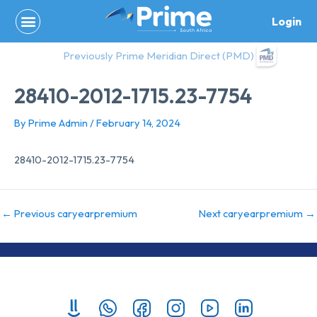
Skip
Login
to
content
Previously Prime Meridian Direct (PMD)
28410-2012-1715.23-7754
By
Prime Admin
/
February 14, 2024
28410-2012-1715.23-7754
←
Previous caryearpremium
Next caryearpremium
→