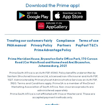
Download the Prime app!
Treating our customers fairly
Compliance
Terms of use
PAIA manual
Privacy Policy
Partners
PayFast T&C’s
Prime Advantage Policy
Prime Meridian House, Bryanston Gate Office Park, 170 Curzon
Road (Cnr Main Road and Homestead Ave) Bryanston,
Johannesburg, 2021
Prime South Africa is an Auth FSP, 41040. Policy benefits underwritten by
Santam Structured Insurance Ltd, a licensed non-life insurer and Auth FSP,
1027. Administered by PrimaryAsset Administrative Services an Auth FSP,
3920. Terms and Conditions apply. Prime SA is a member of the Direct
Marketing Association of South Africa. Non-insurance products are
administered separately
Prime South Africa is not affiliated with Visa or Mastercard. These are
accepted payment methods only.