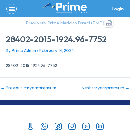
Skip
Login
to
content
Previously Prime Meridian Direct (PMD)
28402-2015-1924.96-7752
By
Prime Admin
/
February 14, 2024
28402-2015-1924.96-7752
←
Previous caryearpremium
Next caryearpremium
→