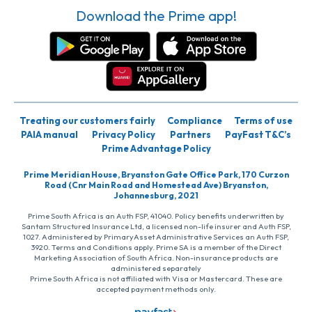
Download the Prime app!
Treating our customers fairly
Compliance
Terms of use
PAIA manual
Privacy Policy
Partners
PayFast T&C’s
Prime Advantage Policy
Prime Meridian House, Bryanston Gate Office Park, 170 Curzon
Road (Cnr Main Road and Homestead Ave) Bryanston,
Johannesburg, 2021
Prime South Africa is an Auth FSP, 41040. Policy benefits underwritten by
Santam Structured Insurance Ltd, a licensed non-life insurer and Auth FSP,
1027. Administered by PrimaryAsset Administrative Services an Auth FSP,
3920. Terms and Conditions apply. Prime SA is a member of the Direct
Marketing Association of South Africa. Non-insurance products are
administered separately
Prime South Africa is not affiliated with Visa or Mastercard. These are
accepted payment methods only.