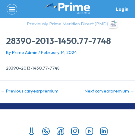
Skip
Login
to
content
Previously Prime Meridian Direct (PMD)
28390-2013-1450.77-7748
By
Prime Admin
/
February 14, 2024
28390-2013-1450.77-7748
←
Previous caryearpremium
Next caryearpremium
→