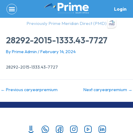
Skip
Login
to
content
Previously Prime Meridian Direct (PMD)
28292-2015-1333.43-7727
By
Prime Admin
/
February 14, 2024
28292-2015-1333.43-7727
←
Previous caryearpremium
Next caryearpremium
→