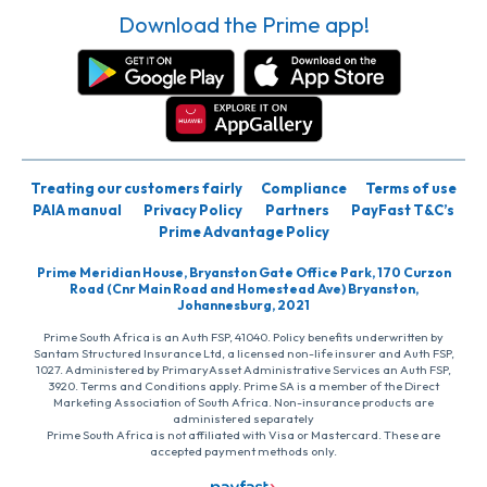
Download the Prime app!
Treating our customers fairly
Compliance
Terms of use
PAIA manual
Privacy Policy
Partners
PayFast T&C’s
Prime Advantage Policy
Prime Meridian House, Bryanston Gate Office Park, 170 Curzon
Road (Cnr Main Road and Homestead Ave) Bryanston,
Johannesburg, 2021
Prime South Africa is an Auth FSP, 41040. Policy benefits underwritten by
Santam Structured Insurance Ltd, a licensed non-life insurer and Auth FSP,
1027. Administered by PrimaryAsset Administrative Services an Auth FSP,
3920. Terms and Conditions apply. Prime SA is a member of the Direct
Marketing Association of South Africa. Non-insurance products are
administered separately
Prime South Africa is not affiliated with Visa or Mastercard. These are
accepted payment methods only.