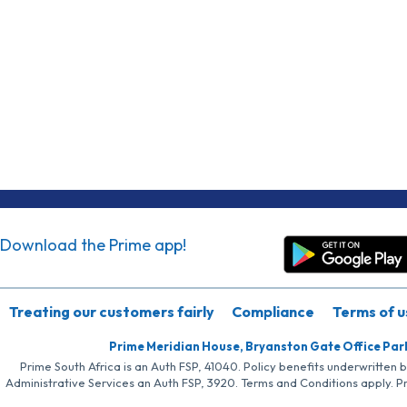
Download the Prime app!
Treating our customers fairly
Compliance
Terms of u
Prime Meridian House, Bryanston Gate Office Par
Prime South Africa is an Auth FSP, 41040. Policy benefits underwritten 
Administrative Services an Auth FSP, 3920. Terms and Conditions apply. P