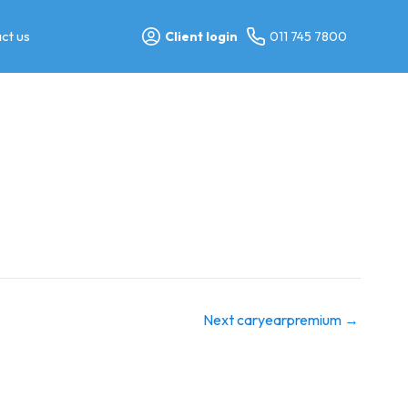
ct us
Client login
011 745 7800
Next caryearpremium
→