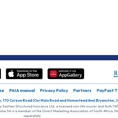
se
PAIA manual
Privacy Policy
Partners
PayFast T
k, 170 Curzon Road (Cnr Main Road and Homestead Ave) Bryanston, 
by Santam Structured Insurance Ltd, a licensed non-life insurer and Auth F
rime SA is a member of the Direct Marketing Association of South Africa. 
separately