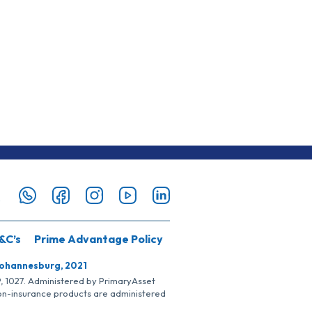
&C’s
Prime Advantage Policy
Johannesburg, 2021
SP, 1027. Administered by PrimaryAsset
Non-insurance products are administered