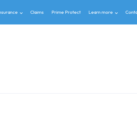
insurance
Claims
Prime Protect
Learn more
Conta