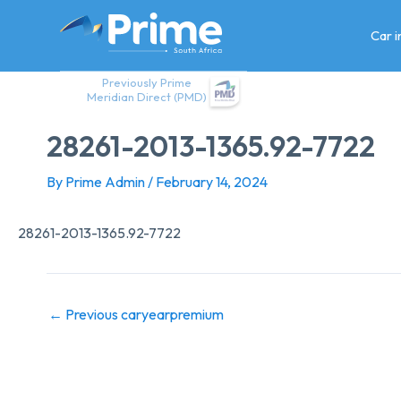
Skip
to
Car 
content
Previously Prime
Meridian Direct (PMD)
28261-2013-1365.92-7722
By
Prime Admin
/
February 14, 2024
28261-2013-1365.92-7722
←
Previous caryearpremium