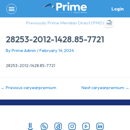
Skip
Login
to
content
Previously Prime Meridian Direct (PMD)
28253-2012-1428.85-7721
By
Prime Admin
/
February 14, 2024
28253-2012-1428.85-7721
←
Previous caryearpremium
Next caryearpremium
→