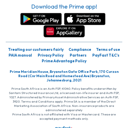
Download the Prime app!
Treating our customers fairly
Compliance
Terms of use
PAIA manual
Privacy Policy
Partners
PayFast T&C’s
Prime Advantage Policy
Prime Meridian House, Bryanston Gate Office Park, 170 Curzon
Road (Cnr Main Road and Homestead Ave) Bryanston,
Johannesburg, 2021
Prime South Africa is an Auth FSP, 41040. Policy benefits underwritten by
Santam Structured Insurance Ltd, a licensed non-life insurer and Auth FSP,
1027. Administered by PrimaryAsset Administrative Services an Auth FSP,
3920. Terms and Conditions apply. Prime SA is a member of the Direct
Marketing Association of South Africa. Non-insurance products are
administered separately
Prime South Africa is not affiliated with Visa or Mastercard. These are
accepted payment methods only.