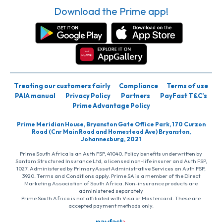
Download the Prime app!
Treating our customers fairly
Compliance
Terms of use
PAIA manual
Privacy Policy
Partners
PayFast T&C’s
Prime Advantage Policy
Prime Meridian House, Bryanston Gate Office Park, 170 Curzon
Road (Cnr Main Road and Homestead Ave) Bryanston,
Johannesburg, 2021
Prime South Africa is an Auth FSP, 41040. Policy benefits underwritten by
Santam Structured Insurance Ltd, a licensed non-life insurer and Auth FSP,
1027. Administered by PrimaryAsset Administrative Services an Auth FSP,
3920. Terms and Conditions apply. Prime SA is a member of the Direct
Marketing Association of South Africa. Non-insurance products are
administered separately
Prime South Africa is not affiliated with Visa or Mastercard. These are
accepted payment methods only.