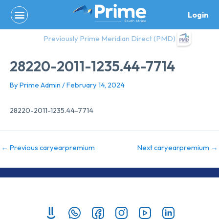
Skip
Login
to
content
Previously Prime Meridian Direct (PMD)
28220-2011-1235.44-7714
By
Prime Admin
/
February 14, 2024
28220-2011-1235.44-7714
←
Previous caryearpremium
Next caryearpremium
→