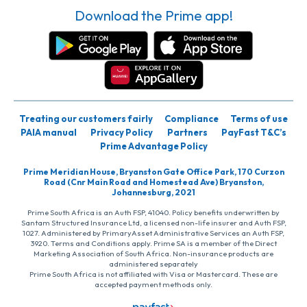
Download the Prime app!
Treating our customers fairly
Compliance
Terms of use
PAIA manual
Privacy Policy
Partners
PayFast T&C’s
Prime Advantage Policy
Prime Meridian House, Bryanston Gate Office Park, 170 Curzon
Road (Cnr Main Road and Homestead Ave) Bryanston,
Johannesburg, 2021
Prime South Africa is an Auth FSP, 41040. Policy benefits underwritten by
Santam Structured Insurance Ltd, a licensed non-life insurer and Auth FSP,
1027. Administered by PrimaryAsset Administrative Services an Auth FSP,
3920. Terms and Conditions apply. Prime SA is a member of the Direct
Marketing Association of South Africa. Non-insurance products are
administered separately
Prime South Africa is not affiliated with Visa or Mastercard. These are
accepted payment methods only.