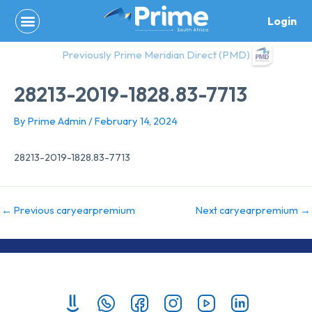
Skip
Login
to
content
Previously Prime Meridian Direct (PMD)
28213-2019-1828.83-7713
By
Prime Admin
/
February 14, 2024
28213-2019-1828.83-7713
←
Previous caryearpremium
Next caryearpremium
→