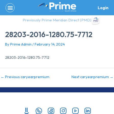
Skip
Login
to
content
Previously Prime Meridian Direct (PMD)
28203-2016-1280.75-7712
By
Prime Admin
/
February 14, 2024
28203-2016-1280.75-7712
←
Previous caryearpremium
Next caryearpremium
→