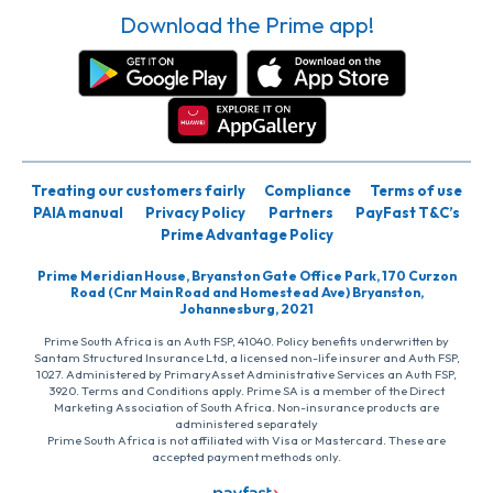
Download the Prime app!
Treating our customers fairly
Compliance
Terms of use
PAIA manual
Privacy Policy
Partners
PayFast T&C’s
Prime Advantage Policy
Prime Meridian House, Bryanston Gate Office Park, 170 Curzon
Road (Cnr Main Road and Homestead Ave) Bryanston,
Johannesburg, 2021
Prime South Africa is an Auth FSP, 41040. Policy benefits underwritten by
Santam Structured Insurance Ltd, a licensed non-life insurer and Auth FSP,
1027. Administered by PrimaryAsset Administrative Services an Auth FSP,
3920. Terms and Conditions apply. Prime SA is a member of the Direct
Marketing Association of South Africa. Non-insurance products are
administered separately
Prime South Africa is not affiliated with Visa or Mastercard. These are
accepted payment methods only.